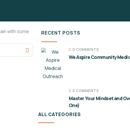
gain with some
RECENT POSTS
0 COMMENTS
We Aspire Community Medic
0 COMMENTS
Master Your Mindset and Ov
One)
ALL CATEGORIES