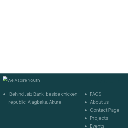
Quick Link
Behind Jaiz Bank, beside chicken
FAQS
republic, Alagbaka, Akure
About us
Contact Page
Projects
Events