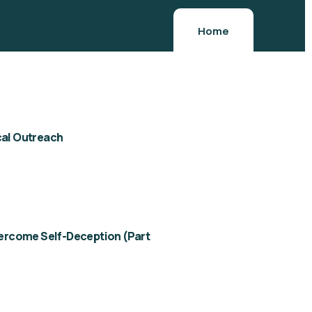
Home
al Outreach
ercome Self-Deception (Part