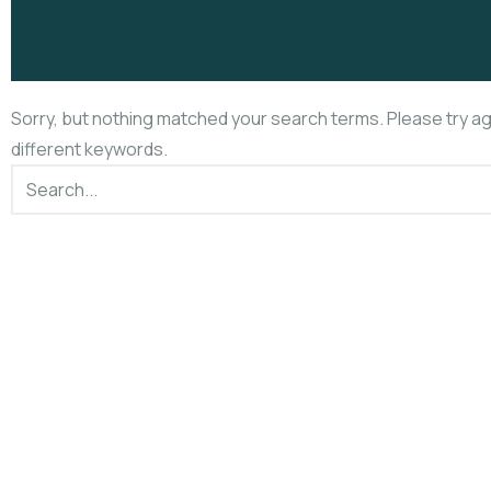
Sorry, but nothing matched your search terms. Please try a
different keywords.