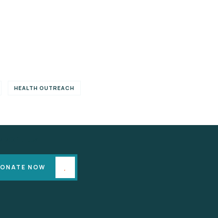
HEALTH OUTREACH
pport Us
ONATE NOW