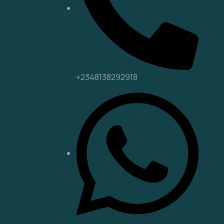
+2348138292918