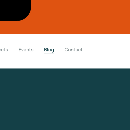
ects
Events
Blog
Contact