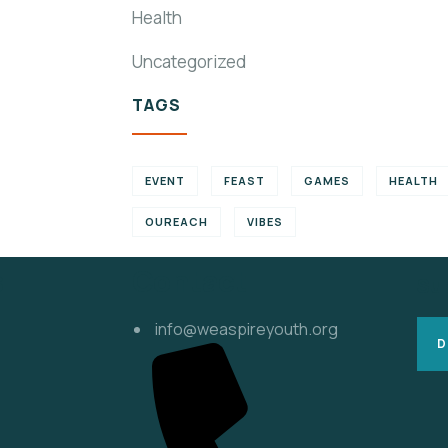
Health
Uncategorized
TAGS
EVENT
FEAST
GAMES
HEALTH
OUREACH
VIBES
s
Contact
Su
info@weaspireyouth.org
D