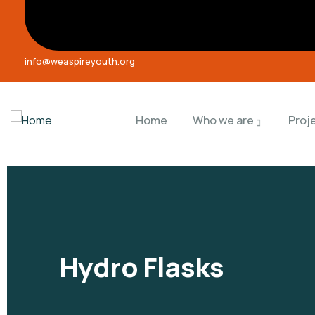
info@weaspireyouth.org
Home
Who we are
Proj
Hydro Flasks