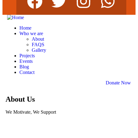
Home
Who we are
About
FAQS
Gallery
Projects
Events
Blog
Contact
Donate Now
About Us
We Motivate, We Support