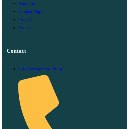
About us
Contact Page
Projects
Events
Contact
info@weaspireyouth.org