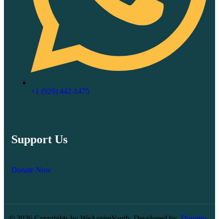
‪+1 (929) 442‑1475‬
Support Us
Donate Now
© 2026 Copyrights by WeAspireYouth. Developed by
Dignitio