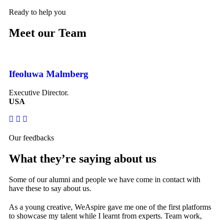
Ready to help you
Meet our Team
Ifeoluwa Malmberg
Br
Executive Director.
Ma
USA
Ca
Our feedbacks
What they’re saying about us
Some of our alumni and people we have come in contact with
have these to say about us.
As a young creative, WeAspire gave me one of the first platforms
Af
to showcase my talent while I learnt from experts. Team work,
tr