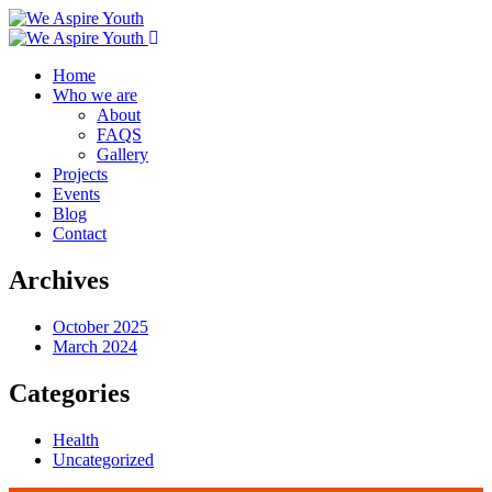
Home
Who we are
About
FAQS
Gallery
Projects
Events
Blog
Contact
Archives
October 2025
March 2024
Categories
Health
Uncategorized