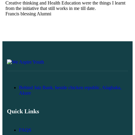
Creative thinking and Health Education were the things I learnt
tr
from the initiative that still works in me till date.
co
Francis blessing
Alumni
Ba
Behind Jaiz Bank, beside chicken republic, Alagbaka,
Akure
Quick Links
FAQS