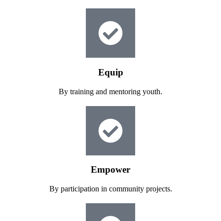
Equip
By training and mentoring youth.
Empower
By participation in community projects.