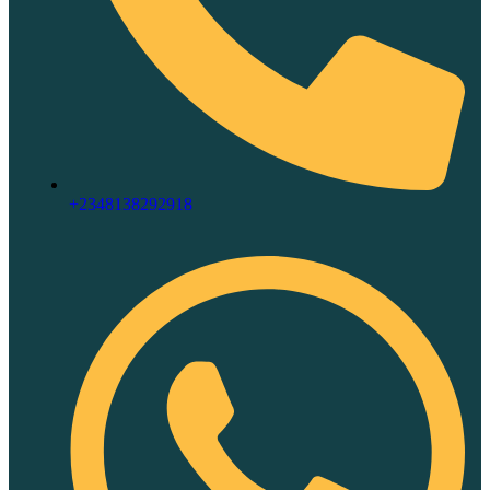
+2348138292918