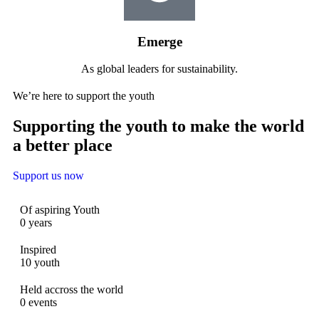
Emerge
As global leaders for sustainability.
We’re here to support the youth
Supporting the youth to make the world
a better place
Support us now
Of aspiring Youth
0
years
Inspired
10
youth
Held accross the world
0
events