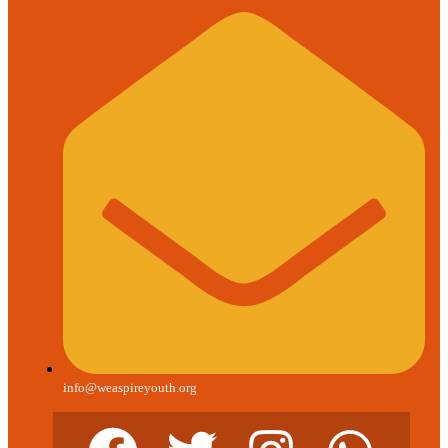
info@weaspireyouth.org