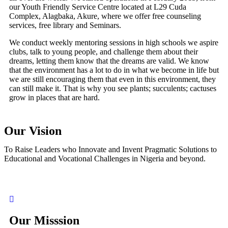
our Youth Friendly Service Centre located at L29 Cuda
Complex, Alagbaka, Akure, where we offer free counseling
services, free library and Seminars.
We conduct weekly mentoring sessions in high schools we aspire
clubs, talk to young people, and challenge them about their
dreams, letting them know that the dreams are valid. We know
that the environment has a lot to do in what we become in life but
we are still encouraging them that even in this environment, they
can still make it. That is why you see plants; succulents; cactuses
grow in places that are hard.
Our Vision
To Raise Leaders who Innovate and Invent Pragmatic Solutions to
Educational and Vocational Challenges in Nigeria and beyond.
Our Misssion