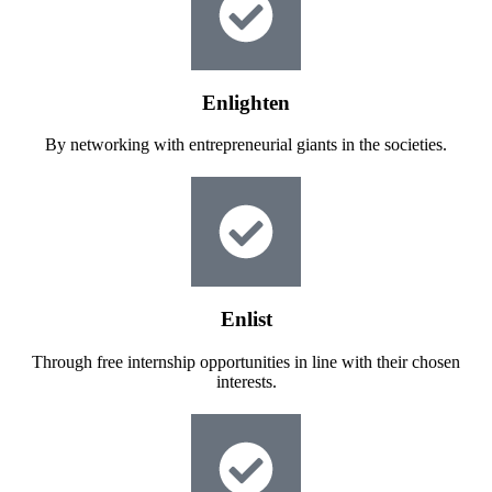
Enlighten
By networking with entrepreneurial giants in the societies.
Enlist
Through free internship opportunities in line with their chosen
interests.