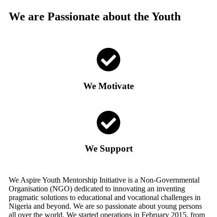
We are Passionate about the Youth
We Motivate
We Support
We Aspire Youth Mentorship Initiative is a Non-Governmental
Organisation (NGO) dedicated to innovating an inventing
pragmatic solutions to educational and vocational challenges in
Nigeria and beyond. We are so passionate about young persons
all over the world. We started operations in February 2015, from