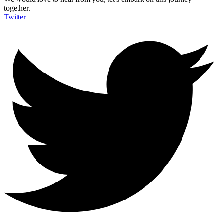
together.
Twitter