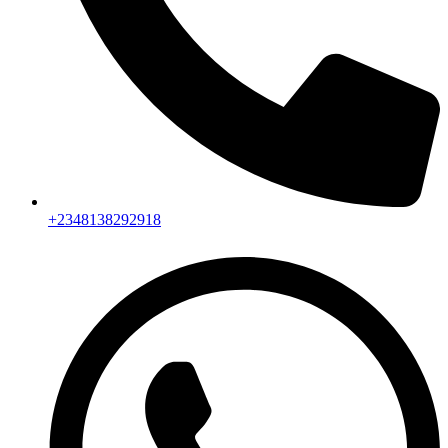
+2348138292918