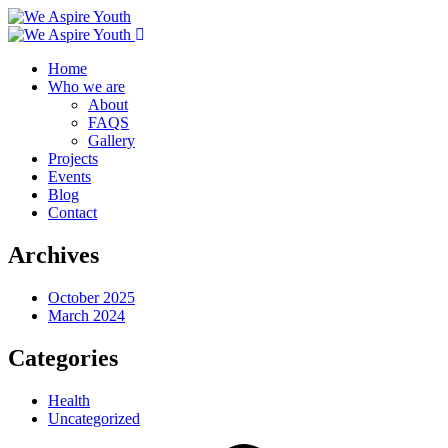
Home
Who we are
About
FAQS
Gallery
Projects
Events
Blog
Contact
Archives
October 2025
March 2024
Categories
Health
Uncategorized