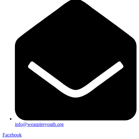
info@weaspireyouth.org
Facebook