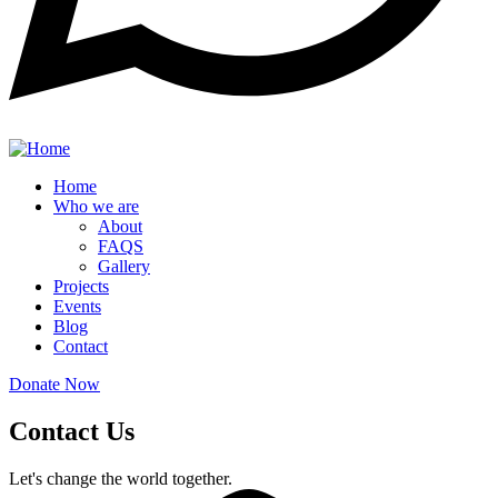
Home
Who we are
About
FAQS
Gallery
Projects
Events
Blog
Contact
Donate Now
Contact Us
Let's change the world together.