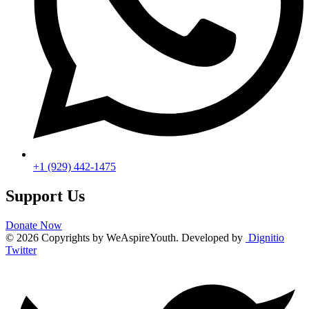
‪+1 (929) 442‑1475‬
Support Us
Donate Now
© 2026 Copyrights by WeAspireYouth. Developed by
Dignitio
Twitter