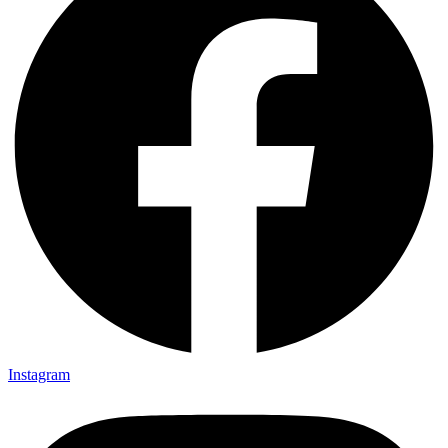
Instagram