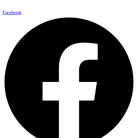
Facebook