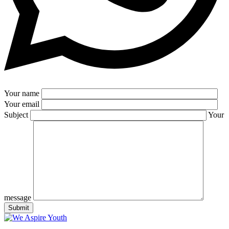
Your name
Your email
Subject
Your
message