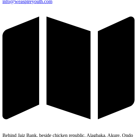
info@weaspireyouth.com
Behind Jaiz Bank, beside chicken republic, Alagbaka, Akure, Ondo