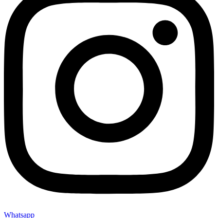
Whatsapp