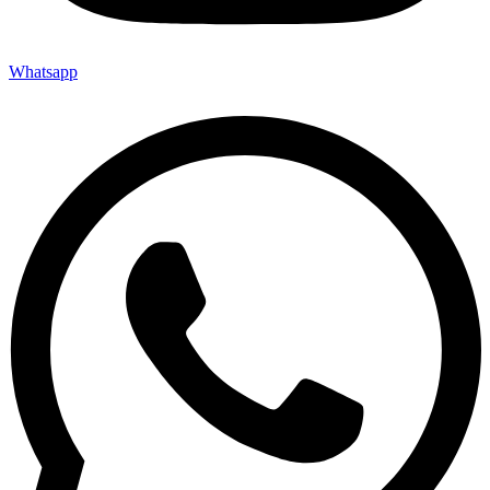
Whatsapp