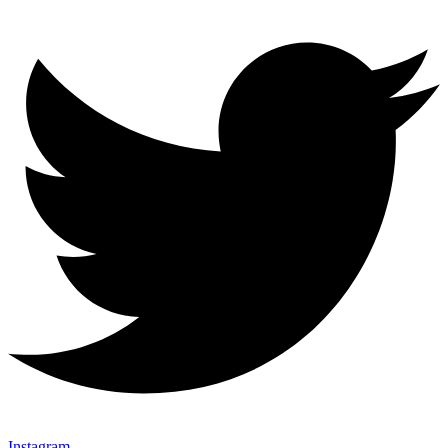
Instagram