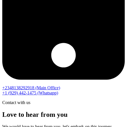
+2348138292918 (Main Office)
‪+1 (929) 442‑1475‬ (Whatsapp)
Contact with us
Love to hear from you
We would love to hear from you, let's embark on this journey