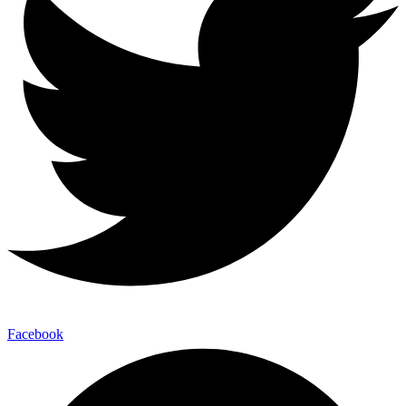
Facebook