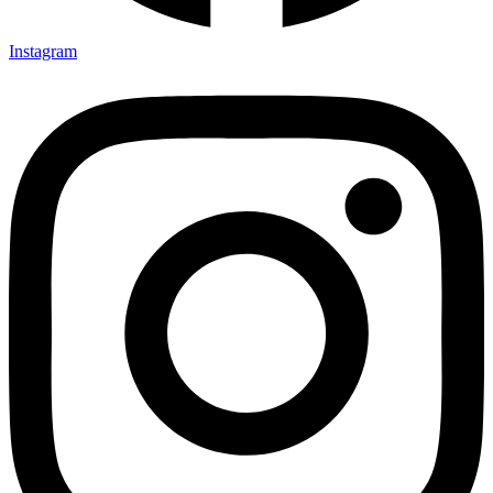
Instagram