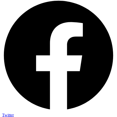
Twitter