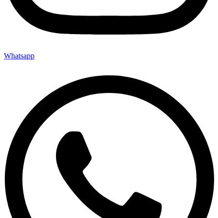
Whatsapp