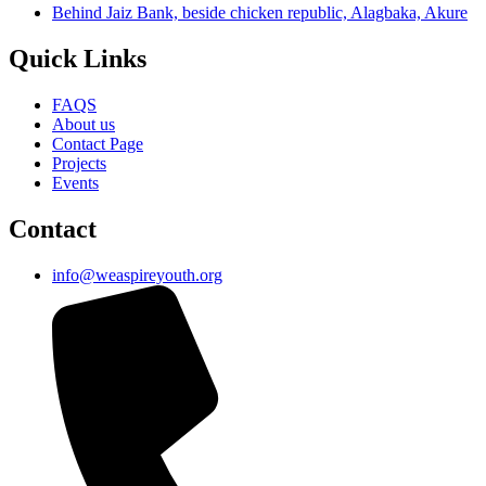
Behind Jaiz Bank, beside chicken republic, Alagbaka, Akure
Quick Links
FAQS
About us
Contact Page
Projects
Events
Contact
info@weaspireyouth.org