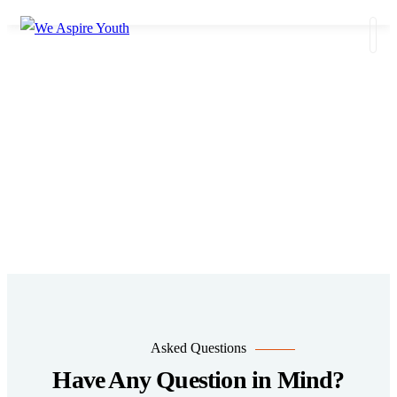
FAQS
Do you have a Question for us?
Asked Questions
Have Any Question in Mind?