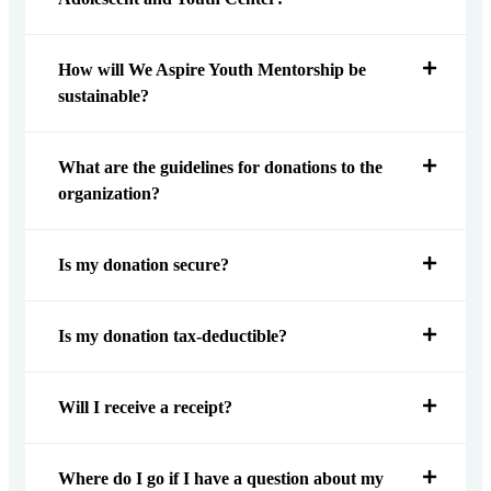
How will We Aspire Youth Mentorship be
sustainable?
What are the guidelines for donations to the
organization?
Is my donation secure?
Is my donation tax-deductible?
Will I receive a receipt?
Where do I go if I have a question about my