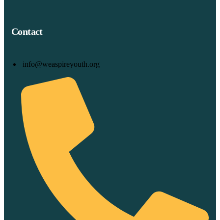
Contact
info@weaspireyouth.org