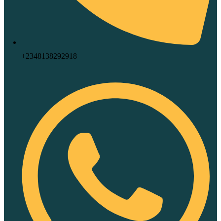
+2348138292918