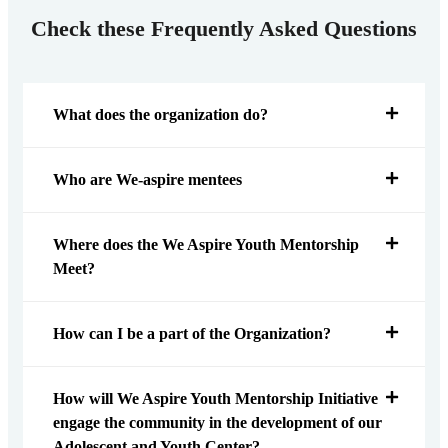
Check these Frequently Asked Questions
What does the organization do?
Who are We-aspire mentees
Where does the We Aspire Youth Mentorship
Meet?
How can I be a part of the Organization?
How will We Aspire Youth Mentorship Initiative
engage the community in the development of our
Adolescent and Youth Center?