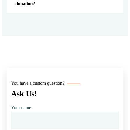
donation?
You have a custom question?
Ask Us!
Your name