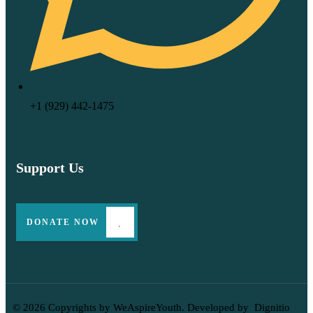
‪+1 (929) 442‑1475‬
Support Us
DONATE NOW
© 2026 Copyrights by WeAspireYouth. Developed by
Dignitio