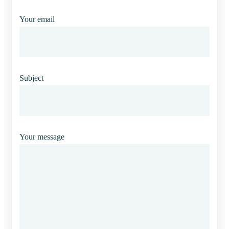
Your email
Subject
Your message