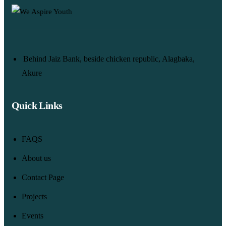
Behind Jaiz Bank, beside chicken republic, Alagbaka,
Akure
Quick Links
FAQS
About us
Contact Page
Projects
Events