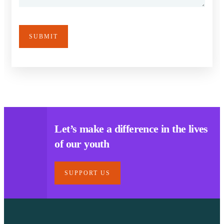
Let’s make a difference in the lives
of our youth
SUPPORT US