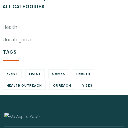
ALL CATEGORIES
Health
Uncategorized
TAGS
EVENT
FEAST
GAMES
HEALTH
HEALTH OUTREACH
OUREACH
VIBES