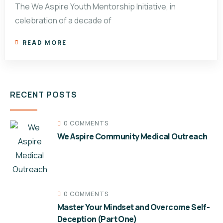
The We Aspire Youth Mentorship Initiative, in
celebration of a decade of
READ MORE
RECENT POSTS
0 COMMENTS
We Aspire Community Medical Outreach
0 COMMENTS
Master Your Mindset and Overcome Self-
Deception (Part One)