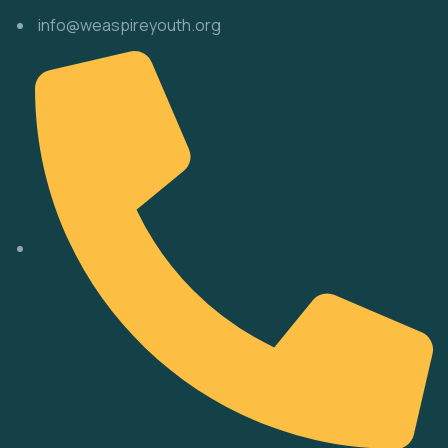
info@weaspireyouth.org