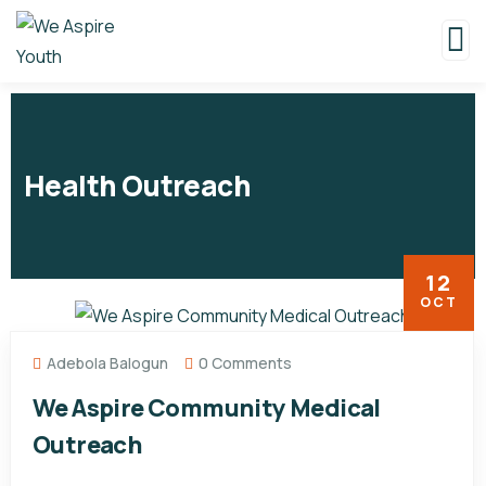
Health Outreach
12
OCT
Adebola Balogun
0 Comments
We Aspire Community Medical
Outreach