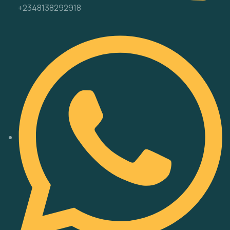
+2348138292918