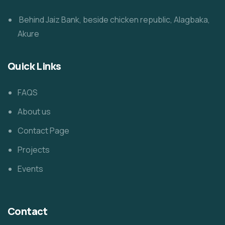
Behind Jaiz Bank, beside chicken republic, Alagbaka,
Akure
Quick Links
FAQS
About us
Contact Page
Projects
Events
Contact