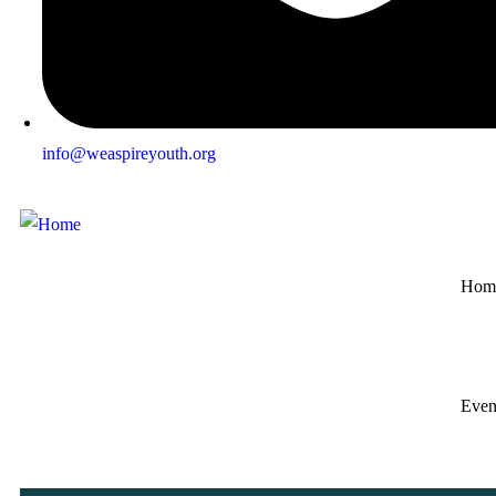
info@weaspireyouth.org
Hom
Even