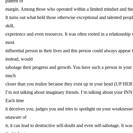
pattern of
margin. Among those who operated within a limited mindset and the 
It turns out what held those otherwise exceptional and talented peopl
skill,
experience and even resources. It was often rooted in a relationship 
most
influential person in their lives and this person could always appear 
instead, would
sabotage their progress and growth. You have such a person in your l
much
closer than you realize because they exist up in your head (UP HER
I’m not talking about imaginary friends. I’m talking about your
Each time
it deceives you, judges you and tries to spotlight on your weakness
unaware of
it, it can lead to destructive self-doubt and even self-sabotage. It was