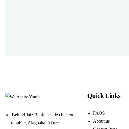
Quick Links
FAQS
Behind Jaiz Bank, beside chicken
About us
republic, Alagbaka, Akure