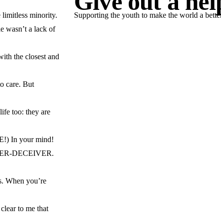
Give out a he
limitless minority.
Supporting the youth to make the world a better
e wasn’t a lack of
JOIN US NOW
with the closest and
to care. But
ife too: they are
E!) In your mind!
 INNER-DECEIVER.
es. When you’re
 clear to me that