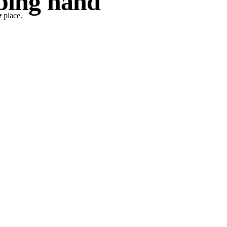
lping hand
 place.