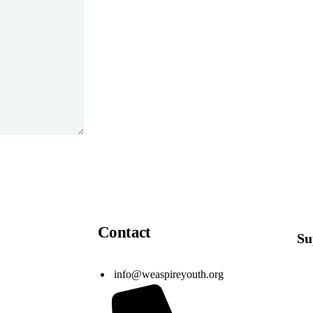
Contact
Su
info@weaspireyouth.org