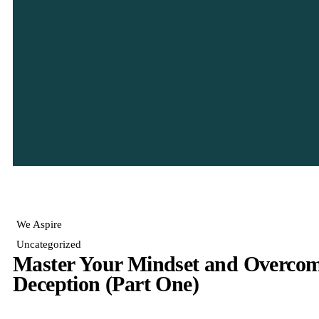
We Aspire
Uncategorized
Master Your Mindset and Overcome
Deception (Part One)