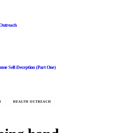
Outreach
me Self-Deception (Part One)
H
HEALTH OUTREACH