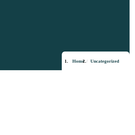
Home
Uncategorized