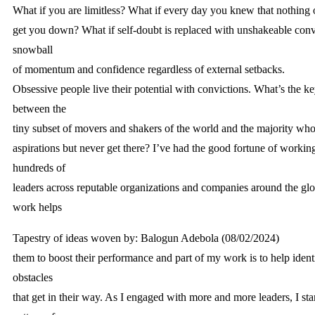
What if you are limitless? What if every day you knew that nothing
get you down? What if self-doubt is replaced with unshakeable conv
snowball
of momentum and confidence regardless of external setbacks.
Obsessive people live their potential with convictions. What’s the ke
between the
tiny subset of movers and shakers of the world and the majority who
aspirations but never get there? I’ve had the good fortune of workin
hundreds of
leaders across reputable organizations and companies around the gl
work helps
Tapestry of ideas woven by: Balogun Adebola (08/02/2024)
them to boost their performance and part of my work is to help iden
obstacles
that get in their way. As I engaged with more and more leaders, I star