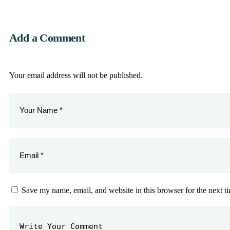
Add a Comment
Your email address will not be published.
Save my name, email, and website in this browser for the next 