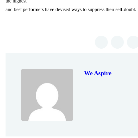
the highest
and best performers have devised ways to suppress their self-doubt.
We Aspire