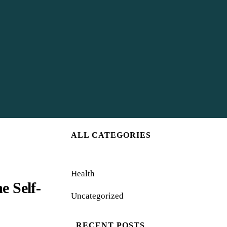
ALL CATEGORIES
Health
 Self-
Uncategorized
RECENT POSTS