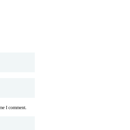
time I comment.