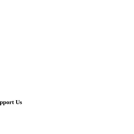
pport Us
DONATE NOW