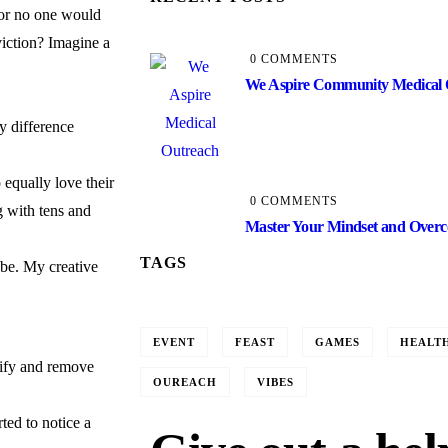
 or no one would
iction? Imagine a
0 COMMENTS
We Aspire Community Medical 
y difference
 equally love their
0 COMMENTS
g with tens and
Master Your Mindset and Overco
TAGS
obe. My creative
EVENT
FEAST
GAMES
HEALT
tify and remove
OUREACH
VIBES
ted to notice a