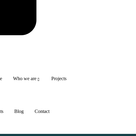
DONATE NO
e
Who we are
Projects
ts
Blog
Contact