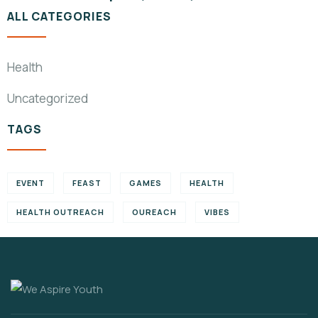
ALL CATEGORIES
Health
Uncategorized
TAGS
EVENT
FEAST
GAMES
HEALTH
HEALTH OUTREACH
OUREACH
VIBES