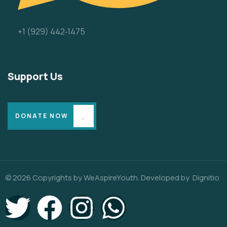
‪+1 (929) 442‑1475‬
Support Us
DONATE NOW
© 2026 Copyrights by WeAspireYouth. Developed by
Dignitio