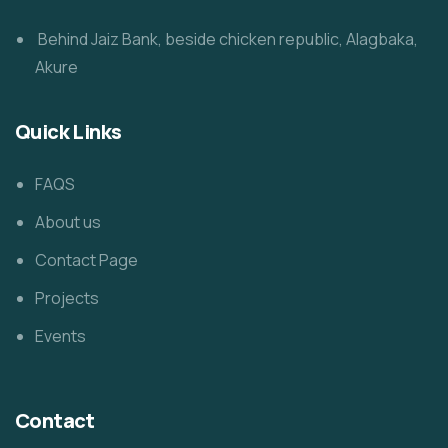
Behind Jaiz Bank, beside chicken republic, Alagbaka,
Akure
Quick Links
FAQS
About us
Contact Page
Projects
Events
Contact