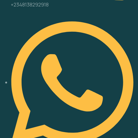
+2348138292918