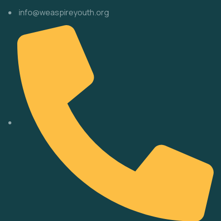
info@weaspireyouth.org