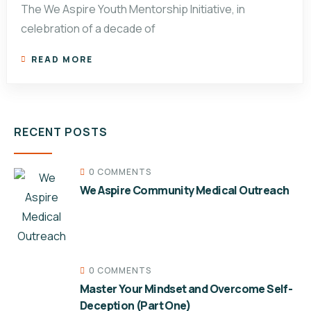
The We Aspire Youth Mentorship Initiative, in
celebration of a decade of
READ MORE
RECENT POSTS
0 COMMENTS
We Aspire Community Medical Outreach
0 COMMENTS
Master Your Mindset and Overcome Self-
Deception (Part One)