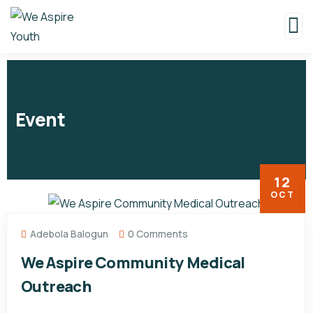
Event
12
OCT
Adebola Balogun
0 Comments
We Aspire Community Medical
Outreach