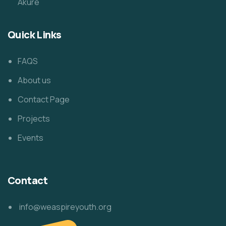
Akure
Quick Links
FAQS
About us
Contact Page
Projects
Events
Contact
info@weaspireyouth.org