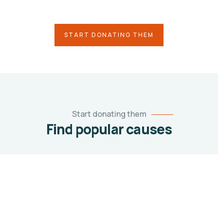
causes you care about
START DONATING THEM
Start donating them
Find popular causes
1
TECHNOLOGY
Tech Drive