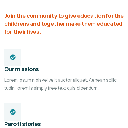
Join the community to give education for the
childrens and together make them educated
for their lives.
Our missions
Lorem Ipsum nibh vel velit auctor aliquet. Aenean sollic
tudin, lorem is simply free text quis bibendum.
Paroti stories