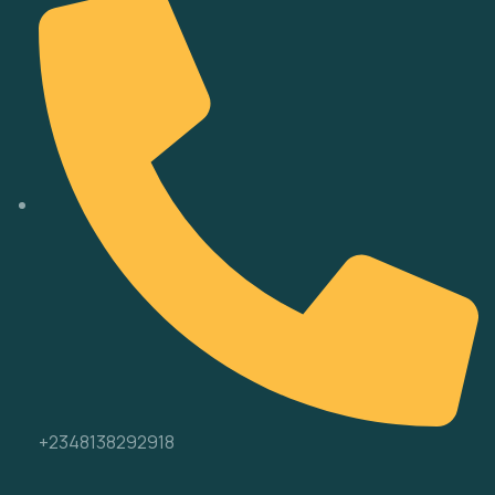
+2348138292918