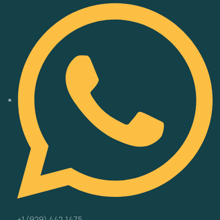
‪+1 (929) 442‑1475‬