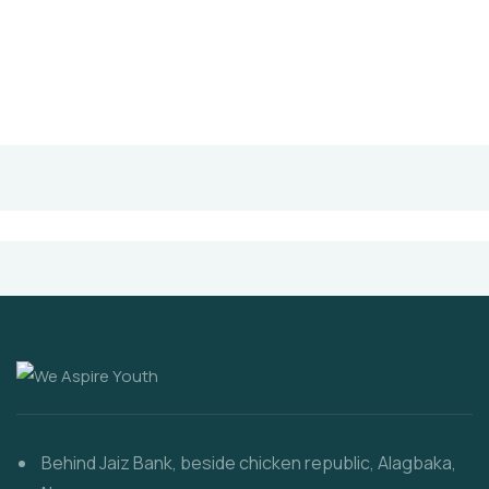
Behind Jaiz Bank, beside chicken republic, Alagbaka,