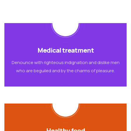
Medical treatment
Denounce with righteous indignation and dislike men
who are beguiled and by the charms of pleasure.
Healthy food