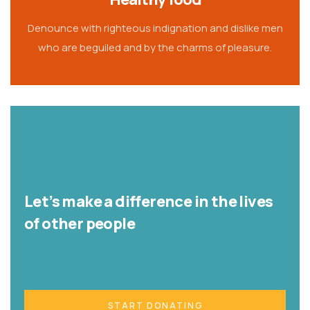
Denounce with righteous indignation and dislike men
who are beguiled and by the charms of pleasure.
Let’s make a difference in the lives
of other people
START DONATING