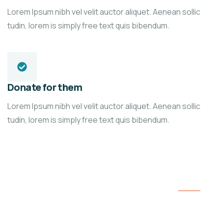
Lorem Ipsum nibh vel velit auctor aliquet. Aenean sollic
tudin, lorem is simply free text quis bibendum.
Donate for them
Lorem Ipsum nibh vel velit auctor aliquet. Aenean sollic
tudin, lorem is simply free text quis bibendum.
We’re here to support poor people
Fundraising for the people and