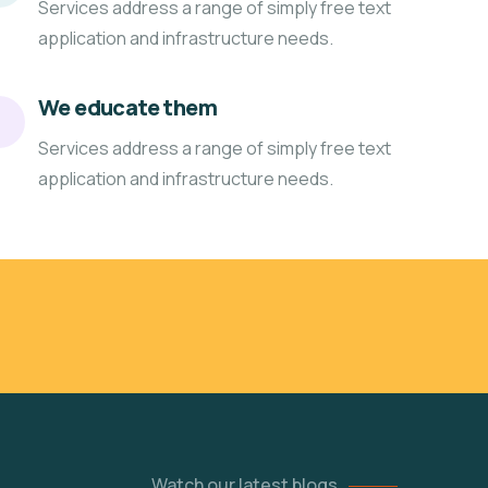
Services address a range of simply free text
application and infrastructure needs.
We educate them
Services address a range of simply free text
application and infrastructure needs.
Watch our latest blogs