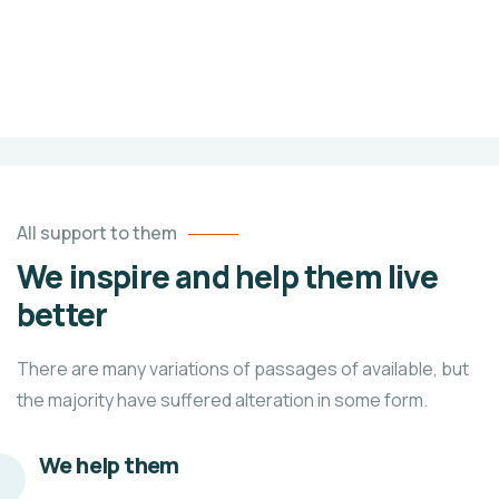
100%
$0
unlimited
Raised
Goal
All support to them
We inspire and help them live
better
There are many variations of passages of available, but
the majority have suffered alteration in some form.
We help them