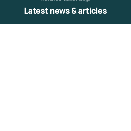
Latest news & articles
12
OCT
Adebola Balogun
0 Comments
We Aspire Community Medical
Outreach
The We Aspire Youth Mentorship Initiative, in
celebration of a decade of service and meaningful
READ MORE