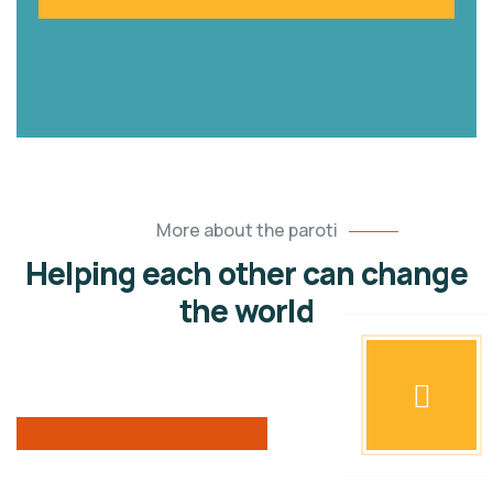
More about the paroti
Helping each other can change
the world