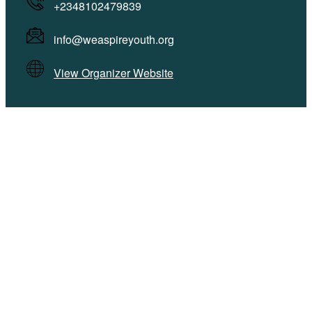
+2348102479839
info@weaspireyouth.org
View Organizer Website