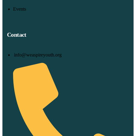
Events
Contact
info@weaspireyouth.org