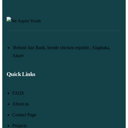
Behind Jaiz Bank, beside chicken republic, Alagbaka,
Akure
Quick Links
FAQS
About us
Contact Page
Projects