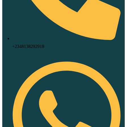
+2348138292918