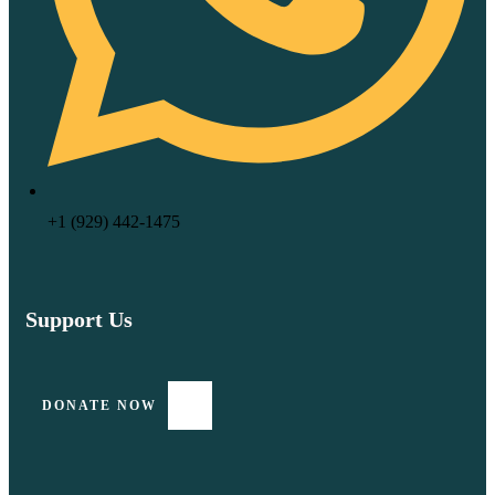
‪+1 (929) 442‑1475‬
Support Us
DONATE NOW