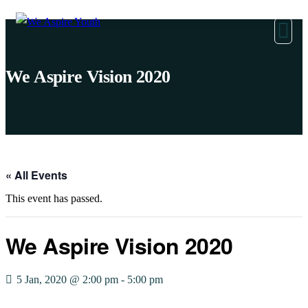
We Aspire Vision 2020
« All Events
This event has passed.
We Aspire Vision 2020
5 Jan, 2020 @ 2:00 pm
-
5:00 pm