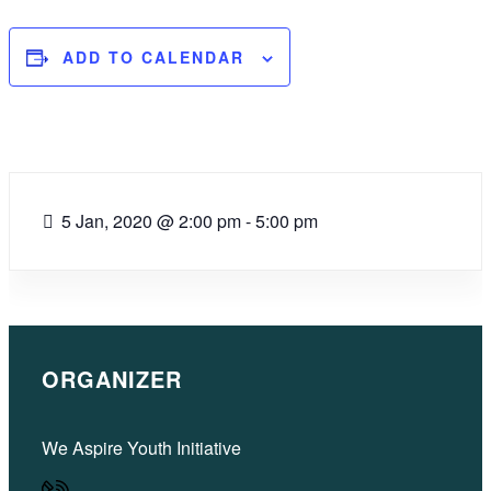
ADD TO CALENDAR
5 Jan, 2020
@
2:00 pm - 5:00 pm
ORGANIZER
We Aspire Youth Initiative