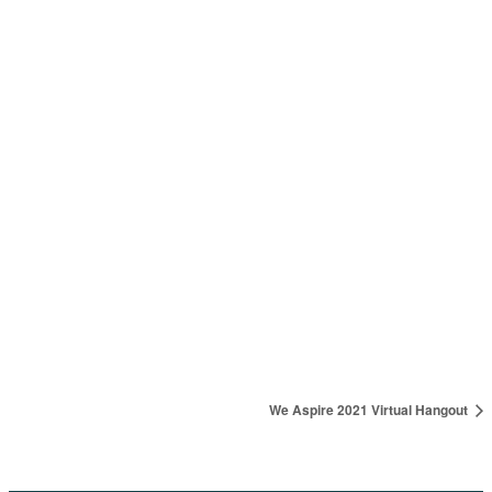
VENUE
AL-BA Royal Hotel & Suites
AL-BA Royal Hotel & Suites, Pastor Adejare Estate, Millenial
Quaters, Seebi Holdings, Near NNPC Mega Station, Ilesa-Akure
Express way
Akure
,
Ondo
Nigeria
+ Google Map
We Aspire 2021 Virtual Hangout