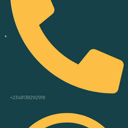
+2348138292918