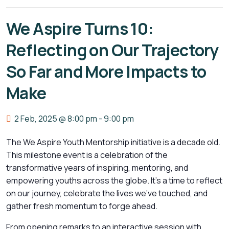
We Aspire Turns 10:
Reflecting on Our Trajectory
So Far and More Impacts to
Make
2 Feb, 2025 @ 8:00 pm
-
9:00 pm
The We Aspire Youth Mentorship initiative is a decade old.
This milestone event is a celebration of the
transformative years of inspiring, mentoring, and
empowering youths across the globe. It’s a time to reflect
on our journey, celebrate the lives we’ve touched, and
gather fresh momentum to forge ahead.
From opening remarks to an interactive session with