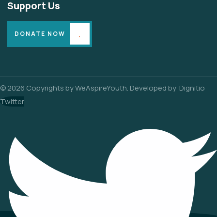
Support Us
DONATE NOW
© 2026 Copyrights by WeAspireYouth. Developed by
Dignitio
Twitter