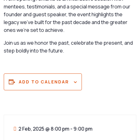
mentees, testimonials, and a special message from our
founder and guest speaker, the event highlights the
legacy we’ve built for the past decade and the greater
ones we’re set to achieve.
Join us as we honor the past, celebrate the present, and
step boldly into the future.
ADD TO CALENDAR
2 Feb, 2025
@
8:00 pm - 9:00 pm