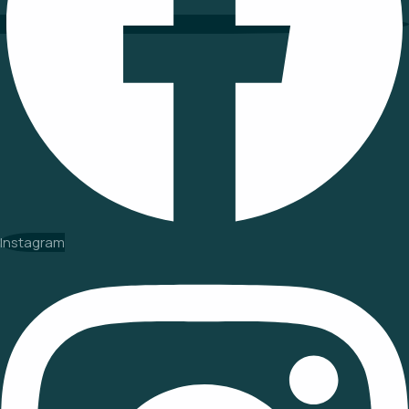
Instagram