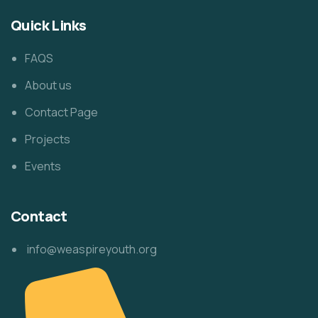
Quick Links
FAQS
About us
Contact Page
Projects
Events
Contact
info@weaspireyouth.org