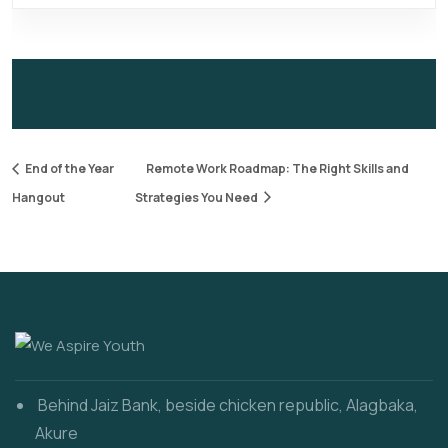
End of the Year
Remote Work Roadmap: The Right Skills and
Hangout
Strategies You Need
Behind Jaiz Bank, beside chicken republic, Alagbaka,
Akure