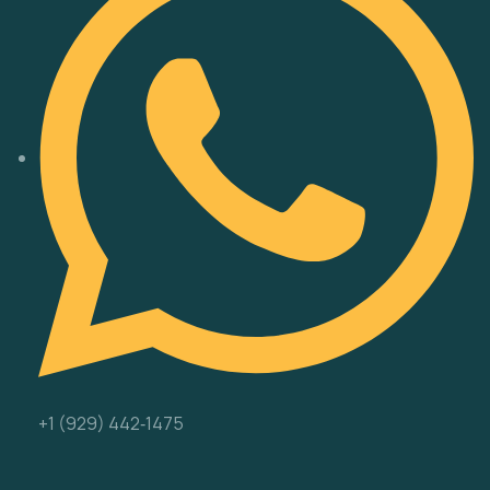
‪+1 (929) 442‑1475‬