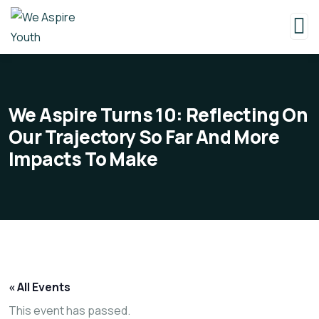
We Aspire Turns 10: Reflecting On
Our Trajectory So Far And More
Impacts To Make
« All Events
This event has passed.