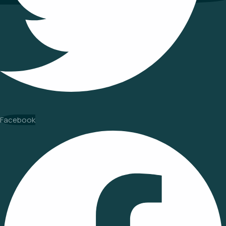
Facebook