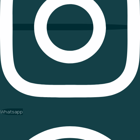
Whatsapp