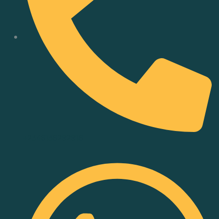
+2348138292918