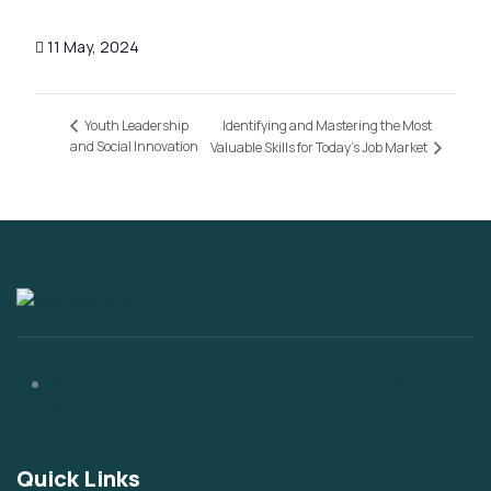
11 May, 2024
Identifying and Mastering the Most
Youth Leadership
and Social Innovation
Valuable Skills for Today’s Job Market
Behind Jaiz Bank, beside chicken republic, Alagbaka,
Akure
Quick Links