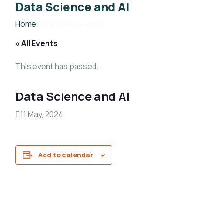
Data Science and AI
Home
Data Science and AI
« All Events
This event has passed.
Data Science and AI
11 May, 2024
Add to calendar