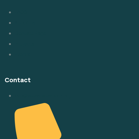
FAQS
About us
Contact Page
Projects
Events
Contact
info@weaspireyouth.org