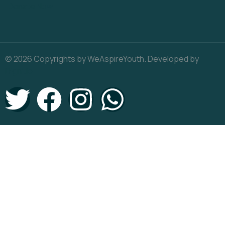
Donate Now
© 2026 Copyrights by WeAspireYouth. Developed by
Dignitio