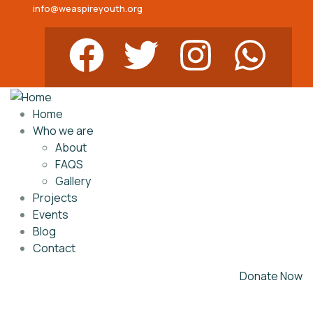
info@weaspireyouth.org
Home
Who we are
About
FAQS
Gallery
Projects
Events
Blog
Contact
Donate Now