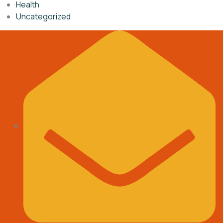
Health
Uncategorized