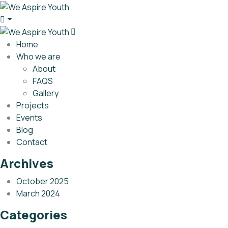
Home
Who we are
About
FAQS
Gallery
Projects
Events
Blog
Contact
Archives
October 2025
March 2024
Categories