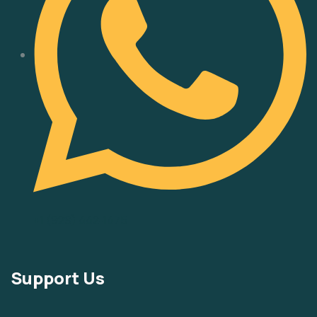
‪+1 (929) 442‑1475‬
Support Us