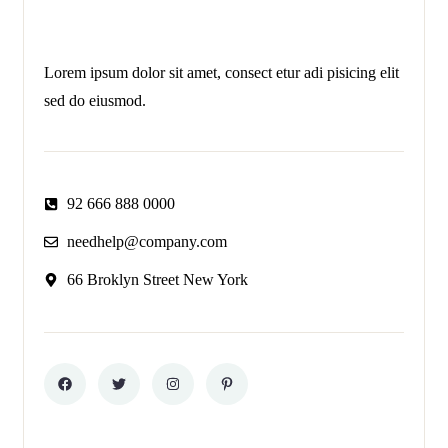
Lorem ipsum dolor sit amet, consect etur adi pisicing elit
sed do eiusmod.
92 666 888 0000
needhelp@company.com
66 Broklyn Street New York