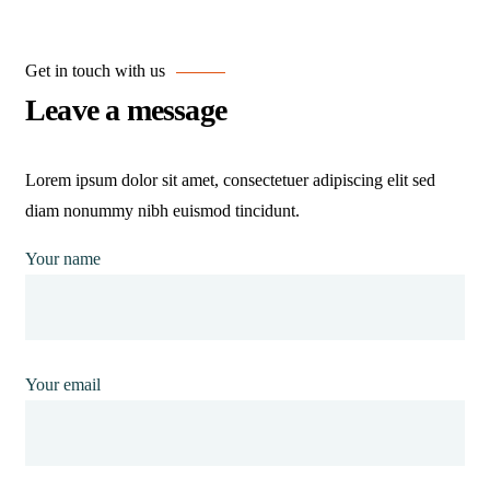
Get in touch with us
Leave a message
Lorem ipsum dolor sit amet, consectetuer adipiscing elit sed
diam nonummy nibh euismod tincidunt.
Your name
Your email