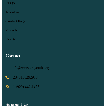
FAQS
About us
Contact Page
Projects
Events
Contact
info@weaspireyouth.org
+2348138292918
‪+1 (929) 442‑1475‬
Support Us