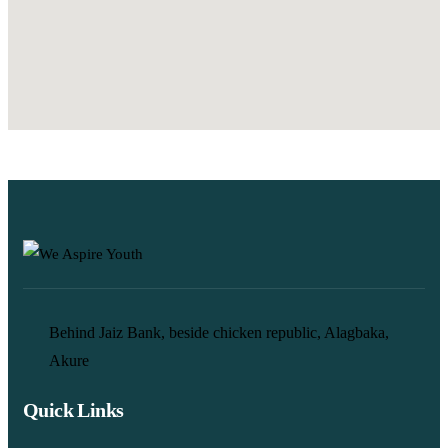
Behind Jaiz Bank, beside chicken republic, Alagbaka,
Akure
Quick Links