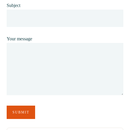
Subject
Your message