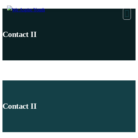
Contact II
Contact II