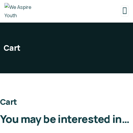
Cart
Cart
You may be interested in…