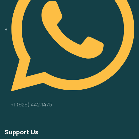
‪+1 (929) 442‑1475‬
Support Us