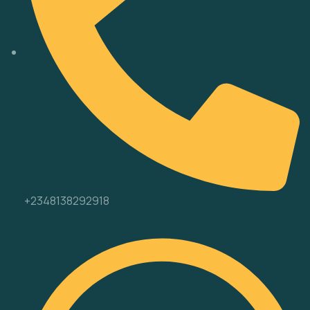
+2348138292918