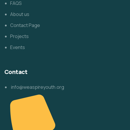
FAQS
About us
Contact Page
Projects
Events
Contact
info@weaspireyouth.org