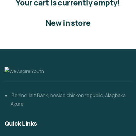
Your cart is currently empty!
New in store
Behind Jaiz Bank, beside chicken republic, Alagbaka,
Akure
Quick Links